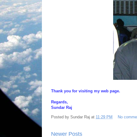
Thank you for visiting my web page.
Regards,
Sundar Raj
Posted by
Sundar Raj
at
11:29 PM
No comme
Newer Posts