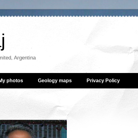
j
mited, Argentina
My photos
Geology maps
Privacy Policy