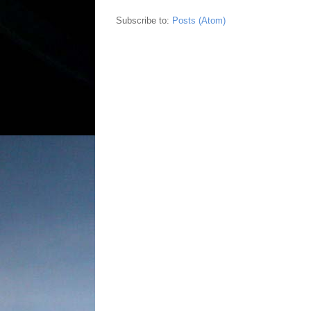
Subscribe to:
Posts (Atom)