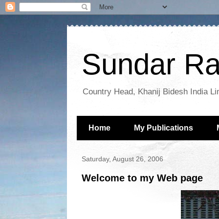
Sundar Ra
Country Head, Khanij Bidesh India Li
Home
My Publications
Saturday, August 26, 2006
Welcome to my Web page