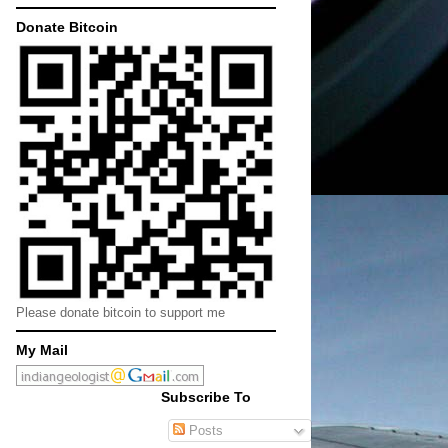
Donate Bitcoin
Please donate bitcoin to support me
My Mail
Subscribe To
Posts