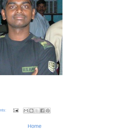
nts:
Home