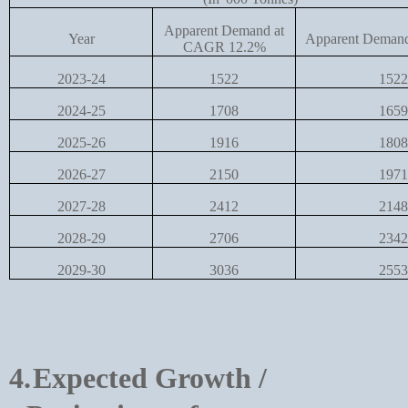
Apparent Demand at
Year
Apparent Deman
CAGR 12.2%
2023-24
1522
1522
2024-25
1708
1659
2025-26
1916
1808
2026-27
2150
1971
2027-28
2412
2148
2028-29
2706
2342
2029-30
3036
2553
4.
Expected Growth /