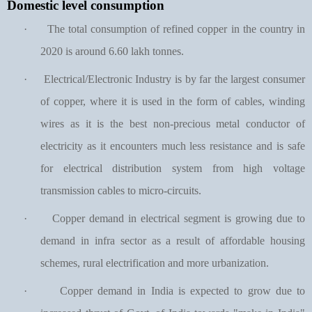
Domestic level consumption
·
The total consumption of refined copper in the country in
2020 is around 6.60 lakh tonnes.
·
Electrical/Electronic Industry is by far the largest consumer
of copper, where it is used in the form of cables, winding
wires as it is the best non-precious metal conductor of
electricity as it encounters much less resistance and is safe
for electrical distribution system from high voltage
transmission cables to micro-circuits.
·
Copper demand in electrical segment is growing due to
demand in infra sector as a result of affordable housing
schemes, rural electrification and more urbanization.
·
Copper demand in India is expected to grow due to