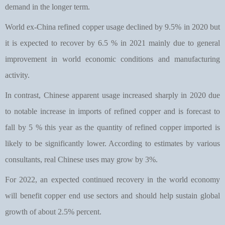
demand in the longer term.
World ex-China refined copper usage declined by 9.5% in 2020 but
it is expected to recover by 6.5 % in 2021 mainly due to general
improvement in world economic conditions and manufacturing
activity.
In contrast, Chinese apparent usage increased sharply in 2020 due
to notable increase in imports of refined copper and is forecast to
fall by 5 % this year as the quantity of refined copper imported is
likely to be significantly lower. According to estimates by various
consultants, real Chinese uses may grow by 3%.
For 2022, an expected continued recovery in the world economy
will benefit copper end use sectors and should help sustain global
growth of about 2.5% percent.