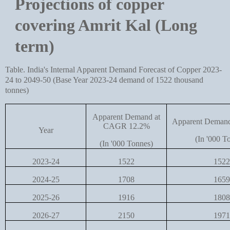
Projections of copper
covering Amrit Kal (Long
term)
Table. India's Internal Apparent Demand Forecast of Copper 2023-
24 to 2049-50 (Base Year 2023-24 demand of 1522 thousand
tonnes)
Apparent Demand at
Apparent Deman
CAGR 12.2%
Year
(In '000 T
(In '000 Tonnes)
2023-24
1522
1522
2024-25
1708
1659
2025-26
1916
1808
2026-27
2150
1971