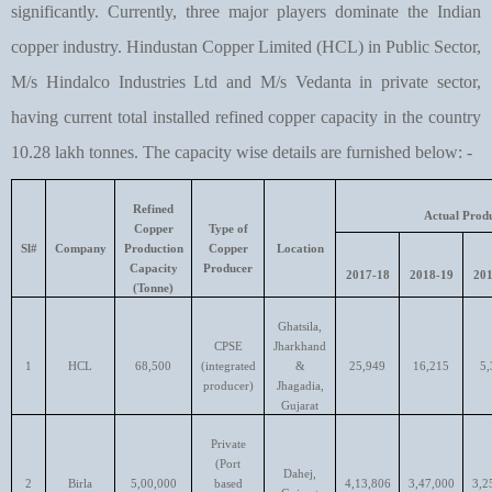
significantly. Currently, three major players dominate the Indian
copper industry. Hindustan Copper Limited (HCL) in Public Sector,
M/s Hindalco Industries Ltd and M/s Vedanta in private sector,
having current total installed refined copper capacity in the country
10.28 lakh tonnes. The capacity wise details are furnished below: -
Refined
Actual Produ
Copper
Type of
Sl#
Company
Production
Copper
Location
Capacity
Producer
2017-18
2018-19
201
(Tonne)
Ghatsila,
CPSE
Jharkhand
1
HCL
68,500
(integrated
&
25,949
16,215
5,
producer)
Jhagadia,
Gujarat
Private
(Port
Dahej,
2
Birla
5,00,000
based
4,13,806
3,47,000
3,2