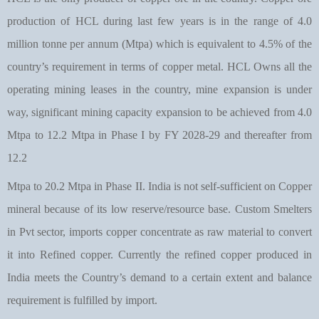
production of HCL during last few years is in the range of 4.0
million tonne per annum (Mtpa) which is equivalent to 4.5% of the
country’s requirement in terms of copper metal. HCL Owns all the
operating mining leases in the country, mine expansion is under
way, significant mining capacity expansion to be achieved from 4.0
Mtpa to 12.2 Mtpa in Phase I by FY 2028-29 and thereafter from
12.2
Mtpa to 20.2 Mtpa in Phase II. India is not self-sufficient on Copper
mineral because of its low reserve/resource base. Custom Smelters
in Pvt sector, imports copper concentrate as raw material to convert
it into Refined copper. Currently the refined copper produced in
India meets the Country’s demand to a certain extent and balance
requirement is fulfilled by import.