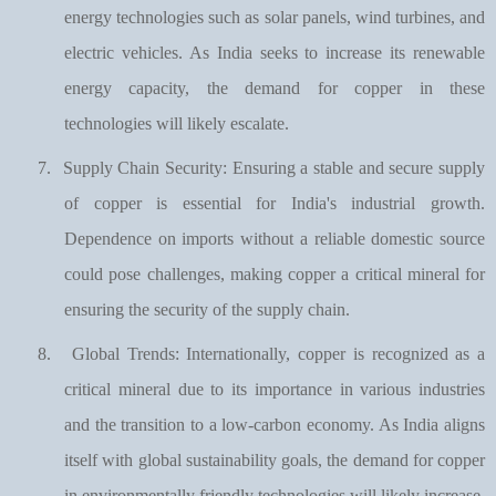
energy technologies such as solar panels, wind turbines, and
electric vehicles. As India seeks to increase its renewable
energy capacity, the demand for copper in these
technologies will likely escalate.
7.
Supply Chain Security: Ensuring a stable and secure supply
of copper is essential for India's industrial growth.
Dependence on imports without a reliable domestic source
could pose challenges, making copper a critical mineral for
ensuring the security of the supply chain.
8.
Global Trends: Internationally, copper is recognized as a
critical mineral due to its importance in various industries
and the transition to a low-carbon economy. As India aligns
itself with global sustainability goals, the demand for copper
in environmentally friendly technologies will likely increase.