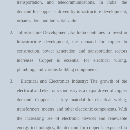
transportation, and telecommunications. In India, the
demand for copper is driven by infrastructure development,
urbanization, and industrialization.
2.
Infrastructure Development: As India continues to invest in
infrastructure development, the demand for copper in
construction, power generation, and transportation sectors
increases. Copper is essential for electrical wiring,
plumbing, and various building components.
3.
Electrical and Electronics Industry: The growth of the
electrical and electronics industry is a major driver of copper
demand. Copper is a key material for electrical wiring,
transformers, motors, and other electronic components. With
the increasing use of electronic devices and renewable
energy technologies, the demand for copper is expected to