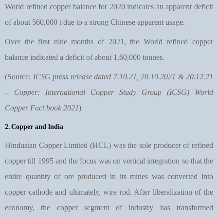
World refined copper balance for 2020 indicates an apparent deficit
of about 560,000 t due to a strong Chinese apparent usage.
Over the first nine months of 2021, the World refined copper
balance indicated a deficit of about 1,60,000 tonnes.
(Source:
ICSG press release dated 7.10.21, 20.10.2021 & 20.12.21
– Copper: International Copper Study Group (ICSG) World
Copper Fact book 2021
)
2.
Copper and lndia
Hindustan Copper Limited (HCL) was the sole producer of refined
copper till 1995 and the focus was on vertical integration so that the
entire quantity of ore produced in its mines was converted into
copper cathode and ultimately, wire rod. After liberalization of the
economy, the copper segment of industry has transformed