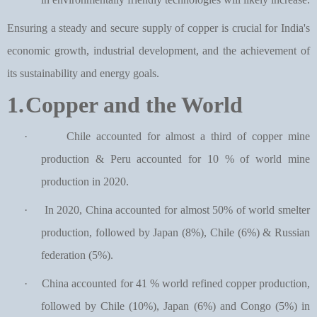
Ensuring a steady and secure supply of copper is crucial for India's
economic growth, industrial development, and the achievement of
its sustainability and energy goals.
1.
Copper and the World
·
Chile accounted for almost a third of copper mine
production & Peru accounted for 10 % of world mine
production in 2020.
·
In 2020, China accounted for almost 50% of world smelter
production, followed by Japan (8%), Chile (6%) & Russian
federation (5%).
·
China accounted for 41 % world refined copper production,
followed by Chile (10%), Japan (6%) and Congo (5%) in