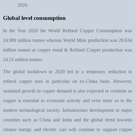
2020.
Global level consumption
In the Year 2020 the World Refined Copper Consumption was
24.989 million tonnes whereas World Mine production was 20.634
million tonnes as copper metal & Refined Copper production was
24.51 million tonnes.
The global lockdown in 2020 led to a temporary reduction in
refined copper uses in particular on ex-China basis. However,
sustained growth in copper demand is also expected to continue as
copper is essential to economic activity and even more so to the
modern technological society. Infrastructure development in major
countries such as China and India and the global trend towards
cleaner energy and electric cars will continue to support copper