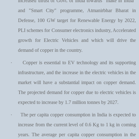
increased thrust of Govt. of India towards "make in India"
and "Smart City" programme, Atmanirbhar Bharat in
Defense, 100 GW target for Renewable Energy by 2022,
PLI schemes for Consumer electronics industry, Accelerated
growth for Electric Vehicles and which will drive the
demand of copper in the country.
·
Copper is essential to EV technology and its supporting
infrastructure, and the increase in the electric vehicles in the
market will have a substantial impact on copper demand.
The projected demand for copper due to electric vehicles is
expected to increase by 1.7 million tonnes by 2027.
·
The per capita copper consumption in India is expected to
increase from the current level of 0.6 Kg to 1 kg in coming
years. The average per capita copper consumption in the