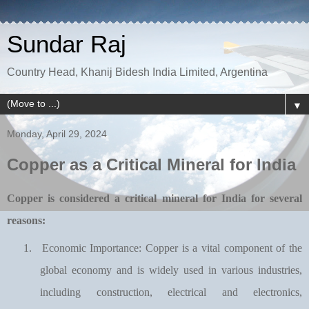
Sundar Raj
Country Head, Khanij Bidesh India Limited, Argentina
▼
Monday, April 29, 2024
Copper as a Critical Mineral for India
Copper is considered a critical mineral for India for several
reasons:
1.
Economic Importance: Copper is a vital component of the
global economy and is widely used in various industries,
including construction, electrical and electronics,