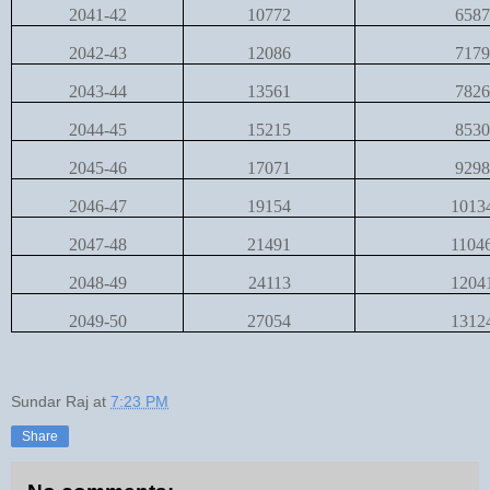
2041-42
10772
6587
2042-43
12086
7179
2043-44
13561
7826
2044-45
15215
8530
2045-46
17071
9298
2046-47
19154
1013
2047-48
21491
1104
2048-49
24113
1204
2049-50
27054
1312
Sundar Raj
at
7:23 PM
Share