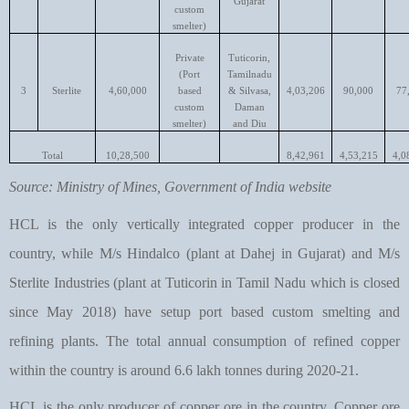
Gujarat
custom
smelter)
Private
Tuticorin,
(Port
Tamilnadu
3
Sterlite
4,60,000
based
& Silvasa,
4,03,206
90,000
77
custom
Daman
smelter)
and Diu
Total
10,28,500
8,42,961
4,53,215
4,0
Source: Ministry of Mines, Government of India website
HCL is the only vertically integrated copper producer in the
country, while M/s Hindalco (plant at Dahej in Gujarat) and M/s
Sterlite Industries (plant at Tuticorin in Tamil Nadu which is closed
since May 2018) have setup port based custom smelting and
refining plants. The total annual consumption of refined copper
within the country is around 6.6 lakh tonnes during 2020-21.
HCL is the only producer of copper ore in the country. Copper ore