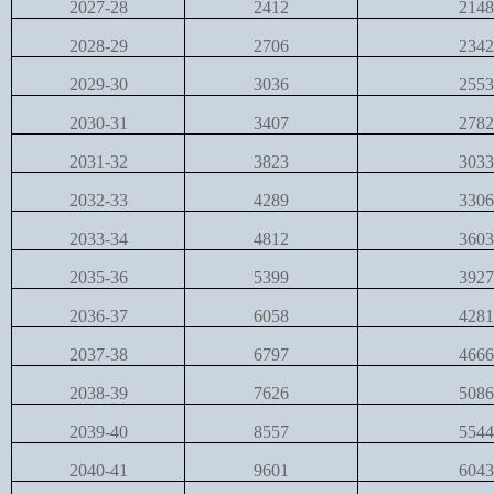
2027-28
2412
2148
2028-29
2706
2342
2029-30
3036
2553
2030-31
3407
2782
2031-32
3823
3033
2032-33
4289
3306
2033-34
4812
3603
2035-36
5399
3927
2036-37
6058
4281
2037-38
6797
4666
2038-39
7626
5086
2039-40
8557
5544
2040-41
9601
6043