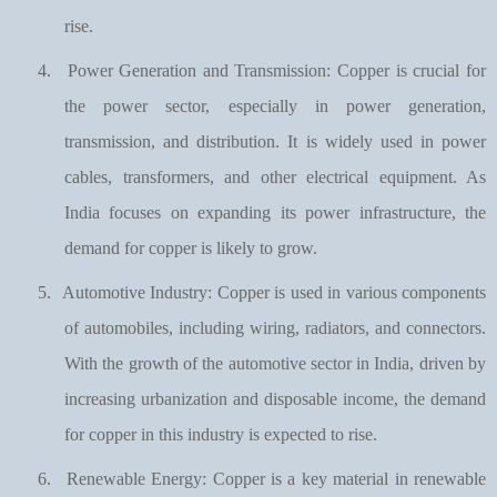
rise.
4.
Power Generation and Transmission: Copper is crucial for
the power sector, especially in power generation,
transmission, and distribution. It is widely used in power
cables, transformers, and other electrical equipment. As
India focuses on expanding its power infrastructure, the
demand for copper is likely to grow.
5.
Automotive Industry: Copper is used in various components
of automobiles, including wiring, radiators, and connectors.
With the growth of the automotive sector in India, driven by
increasing urbanization and disposable income, the demand
for copper in this industry is expected to rise.
6.
Renewable Energy: Copper is a key material in renewable