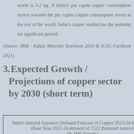
world is 3.2 kg. If India’s per capita copper consumption
moves towards the per capita copper consumption levels in
the rest of the world, India’s copper market has the potential
for significant growth.
(
Source- IBM - Indian Minerals Yearbook 2019 & ICSG Factbook
2021
)
3.
Expected Growth /
Projections of copper sector
by 2030 (short term)
India's Internal Apparent Demand Forecast of Copper 2023-24 
(Base Year 2023-24 demand of 1522 thousand tonnes)
(In '000 Tonnes)